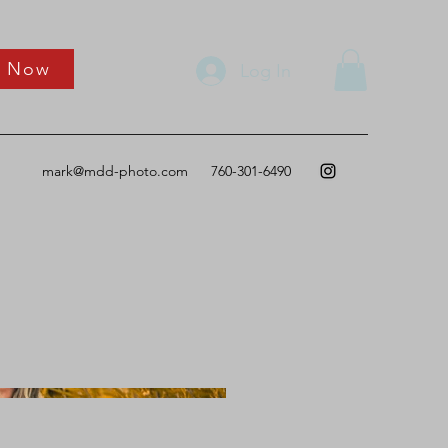
k Now
Log In
mark@mdd-photo.com
760-301-6490