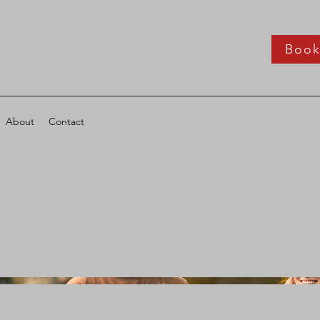
Boo
About
Contact