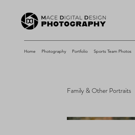
Home
Photography
Portfolio
Sports Team Photos
Family & Other Portraits