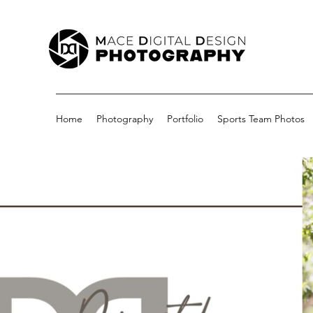
Home
Photography
Portfolio
Sports Team Photos