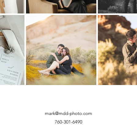
mark@mdd-photo.com
760-301-6490