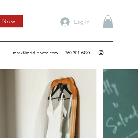
k Now
Log In
mark@mdd-photo.com
760-301-6490