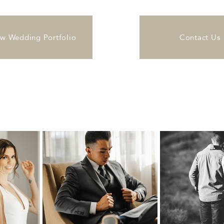
ew Wedding Portfolio
Contact Us