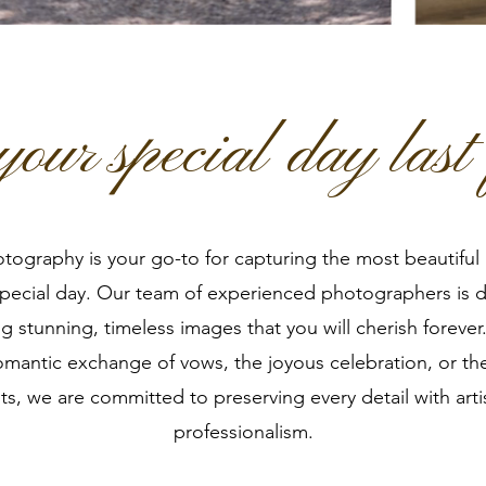
our special day last 
ography is your go-to for capturing the most beautifu
special day. Our team of experienced photographers is 
ng stunning, timeless images that you will cherish foreve
romantic exchange of vows, the joyous celebration, or th
, we are committed to preserving every detail with arti
professionalism.