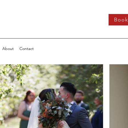
Boo
About
Contact