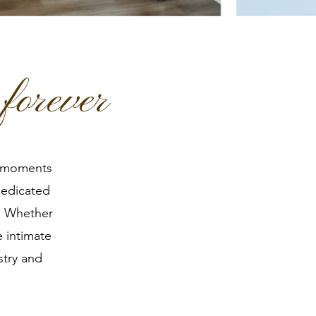
forever
l moments
dedicated
r. Whether
e intimate
stry and