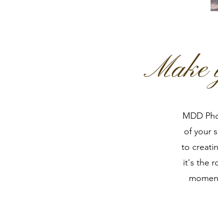
Make y
MDD Phot
of your 
to creati
it's the 
moments