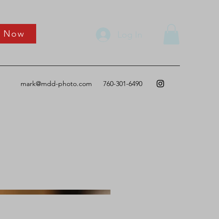
k Now
Log In
mark@mdd-photo.com
760-301-6490