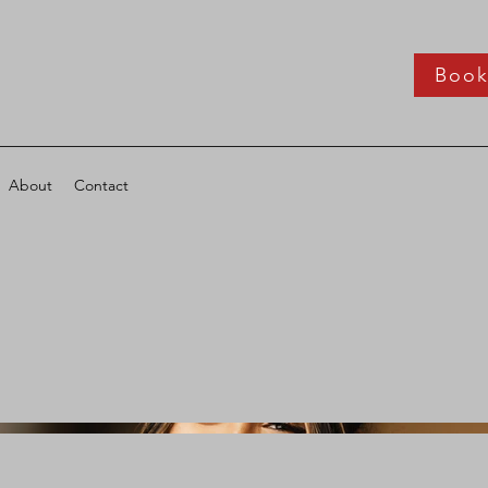
Boo
About
Contact