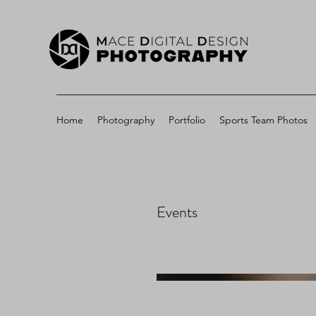
Home
Photography
Portfolio
Sports Team Photos
Events