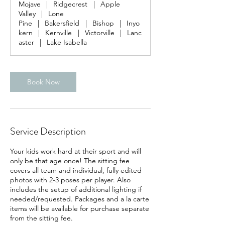
Mojave
|
Ridgecrest
|
Apple
0
Valley
|
Lone
m
Pine
|
Bakersfield
|
Bishop
|
Inyo
i
kern
|
Kernville
|
Victorville
|
Lanc
n
aster
|
Lake Isabella
Book Now
Service Description
Your kids work hard at their sport and will
only be that age once! The sitting fee
covers all team and individual, fully edited
photos with 2-3 poses per player. Also
includes the setup of additional lighting if
needed/requested. Packages and a la carte
items will be available for purchase separate
from the sitting fee.