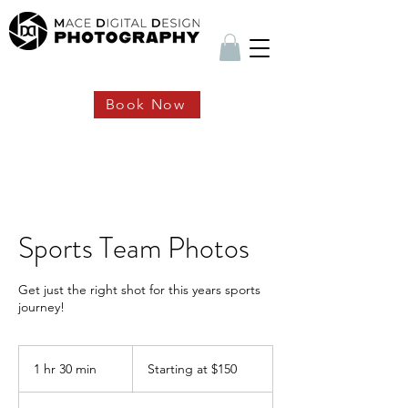
Book Now
Sports Team Photos
Get just the right shot for this years sports
journey!
Starting
at
1 hr 30 min
1
Starting at $150
$150
h
3