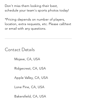
Don't miss them looking their best,
schedule your team's sports photos today!
*Pricing depends on number of players,
location, extra requests, etc. Please call/text
or email with any questions.
Contact Details
Mojave, CA, USA
Ridgecrest, CA, USA
Apple Valley, CA, USA
Lone Pine, CA, USA
Bakersfield, CA, USA
Bishop, CA, USA