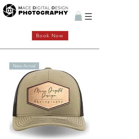
Book Now
New Arrival